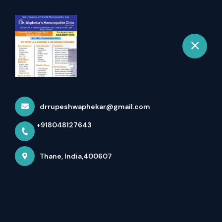
+918048127643
selected location name
Thane
Happy International
Women's Day
Home
Latest news
Happy International Women's Day
drrupeshwaphekar@gmail.com
+918048127643
Thane, India,400607