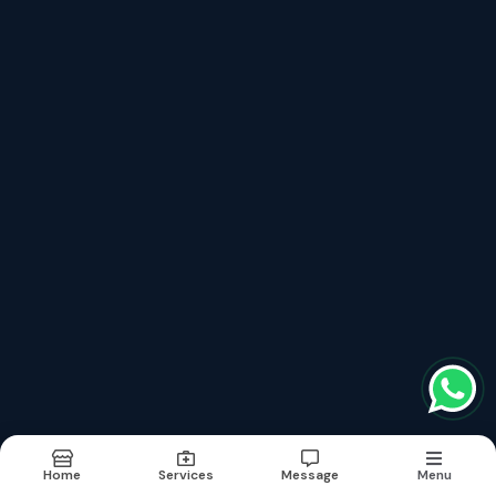
Recently updated services
Homeopathy Doctor In Bhiwandi
Homeopathy Doctor In Thane
Homeopathy Clinic In Bhiwandi
Homeopathy Clinic In Thane
Homeopathic Treatment In Thane
Terms & conditions
Report Abuse
Sitemap
©2026
| Made in India with
bizHQ
Home
Services
Message
Menu