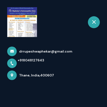
+918048127643
selected location name
Thane
Homeopathy Doctor In
Bhiwandi
Home
All Services
Homeopathy Doctor In Bhiwandi
drrupeshwaphekar@gmail.com
+918048127643
×
Thane, India,400607