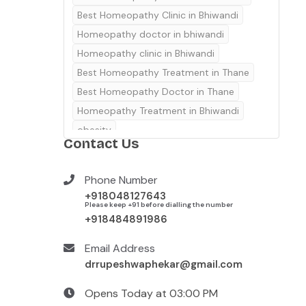
Best Homeopathy Clinic in Bhiwandi
Homeopathy doctor in bhiwandi
Homeopathy clinic in Bhiwandi
Best Homeopathy Treatment in Thane
Best Homeopathy Doctor in Thane
Homeopathy Treatment in Bhiwandi
obesity
Contact Us
Best homeopathy treatment in thane
Homeopathic Treatment in Thane
Phone Number
Best Homeopathy clinic in Thane
+918048127643
Homeopathy clinic in Thane
Please keep +91 before dialling the number
+918484891986
Email Address
drrupeshwaphekar@gmail.com
Opens Today at 03:00 PM