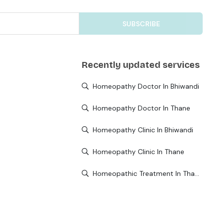
SUBSCRIBE
Recently updated services
Homeopathy Doctor In Bhiwandi
Homeopathy Doctor In Thane
Homeopathy Clinic In Bhiwandi
Homeopathy Clinic In Thane
Homeopathic Treatment In Thane