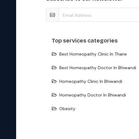
top services categories
Best Homeopathy Clinic In Thane
Best Homeopathy Doctor In Bhiwandi
Homeopathy Clinic In Bhiwandi
Homeopathy Doctor In Bhiwandi
Obesity