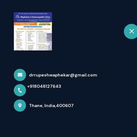
H
selected location name
Thane
Chronic Disea
Home
All Services
Chronic Diseases
drrupeshwaphekar@gmail.com
+918048127643
×
Thane, India,400607