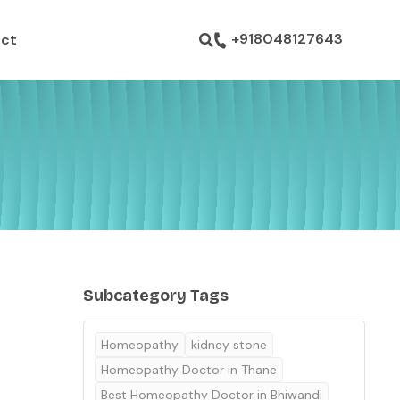
ustom pages
+918048127643
ct
Subcategory Tags
Homeopathy
kidney stone
Homeopathy Doctor in Thane
Best Homeopathy Doctor in Bhiwandi