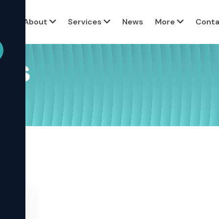
View all c
ome
About
Services
News
More
Conta
ses