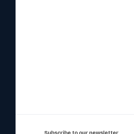
subscribe to our newsletter