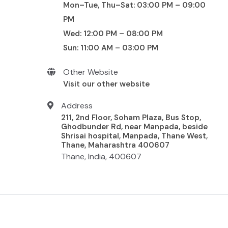
Mon–Tue, Thu–Sat: 03:00 PM – 09:00
PM
Wed: 12:00 PM – 08:00 PM
Sun: 11:00 AM – 03:00 PM
Other Website
Visit our other website
Address
211, 2nd Floor, Soham Plaza, Bus Stop,
Ghodbunder Rd, near Manpada, beside
Shrisai hospital, Manpada, Thane West,
Thane, Maharashtra 400607
Thane, India, 400607