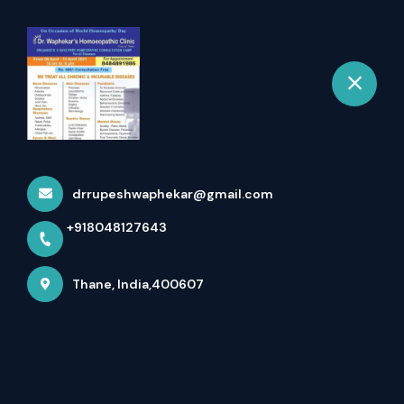
+918048127643
selected location name
Thane
Treatment For Children
Home
More pages
Treatment For Children
drrupeshwaphekar@gmail.com
+918048127643
Thane, India,400607